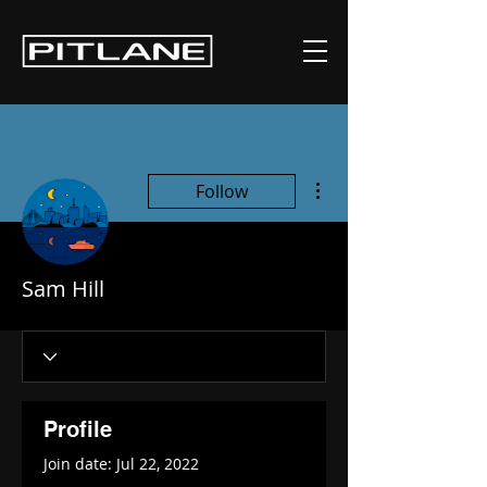
More actions
Follow
Sam Hill
Profile
Join date: Jul 22, 2022