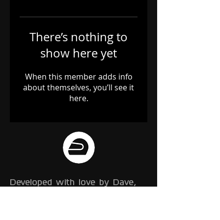
There’s nothing to
show here yet
When this member adds info
about themselves, you’ll see it
here.
Developed with love by Dave,
Gem and Franz
We are a small team of
developers, working on a