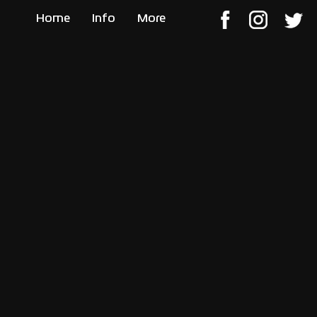
Home
Info
More