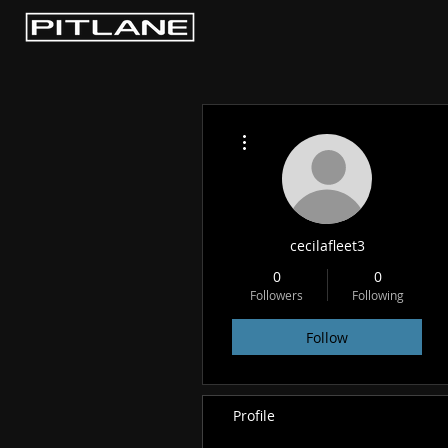
More actions
cecilafleet3
0
0
Followers
Following
Follow
Profile