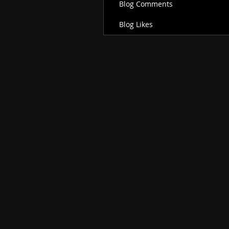
Blog Comments
Blog Likes