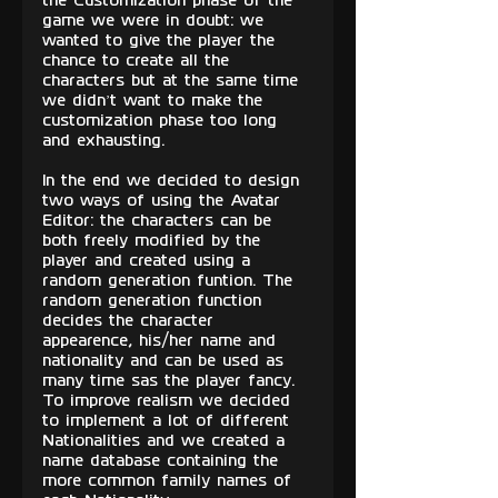
the Customization phase of the 
game we were in doubt: we 
wanted to give the player the 
chance to create all the 
characters but at the same time 
we didn’t want to make the 
customization phase too long 
and exhausting. 
In the end we decided to design 
two ways of using the Avatar 
Editor: the characters can be 
both freely modified by the 
player and created using a 
random generation funtion. The 
random generation function 
decides the character 
appearence, his/her name and 
nationality and can be used as 
many time sas the player fancy. 
To improve realism we decided 
to implement a lot of different 
Nationalities and we created a 
name database containing the 
more common family names of 