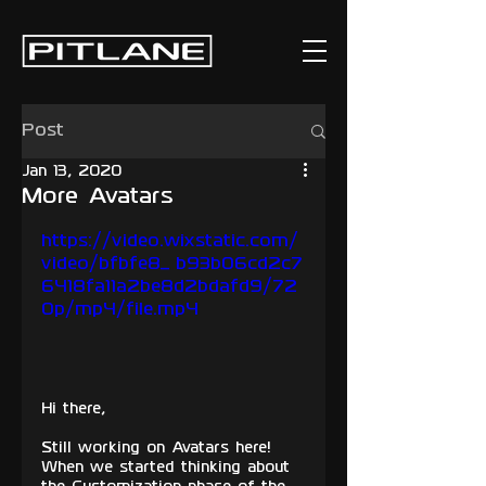
Post
Jan 13, 2020
More Avatars
https://video.wixstatic.com/
video/bfbfe8_b93b06cd2c7
6418fa11a2be8d2bdafd9/72
0p/mp4/file.mp4
Hi there,
Still working on Avatars here! 
When we started thinking about 