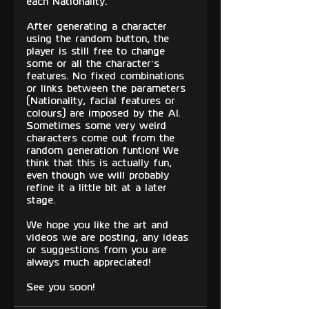
each Nationality.
After generating a character 
using the random button, the 
player is still free to change 
some or all the character’s 
features. No fixed combinations 
or links between the parameters 
(Nationality, facial features or 
colours) are imposed by the AI. 
Sometimes some very weird 
characters come out from the 
random generation funtion! We 
think that this is actually fun, 
even though we will probably 
refine it a little bit at a later 
stage.
We hope you like the art and 
videos we are posting, any ideas 
or suggestions from you are 
always much appreciated!
See you soon!