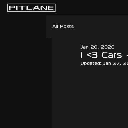
All Posts
Jan 20, 2020
I <3 Cars 
Updated:
Jan 27, 