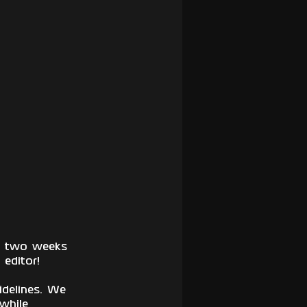
xt two weeks 
editor! 
delines. We 
while 