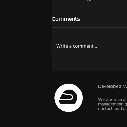
Comments
Write a comment...
Developed w
We are a smal
management g
contact us for