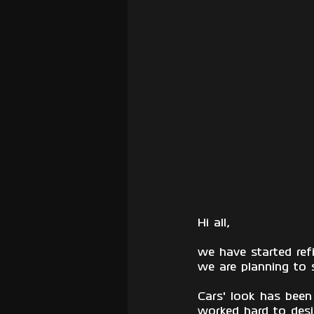
Hi all,
we have started ref
we are planning to 
Cars' look has been
worked hard to desig