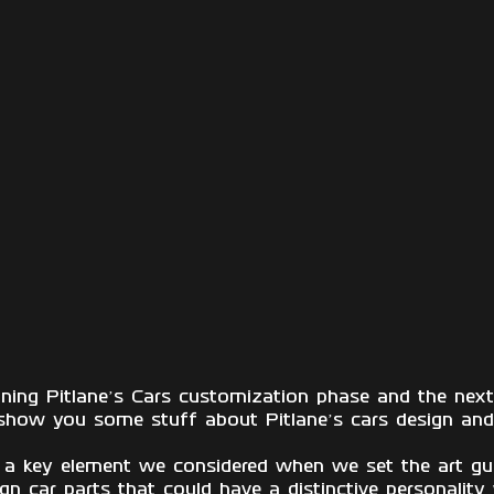
ining Pitlane’s Cars customization phase and the ne
show you some stuff about Pitlane’s cars design and 
 a key element we considered when we set the art gui
n car parts that could have a distinctive personality 