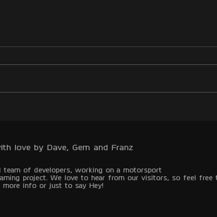
ith love by Dave, Gem and Franz
l team of developers, working on a motorsport
aming project.
We love to hear from our visitors, so feel free 
 more info or just to say Hey!