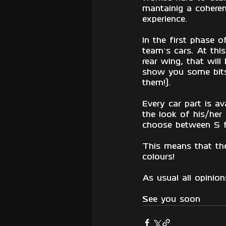
mantainig a cohere
experience.
In the first phase o
team’s cars. At thi
rear wing, that will
show you some bits 
them!). 
Every car part is av
the look of his/her 
choose between 5 fr
This means that the
colours!
As usual all opinio
See you soon 