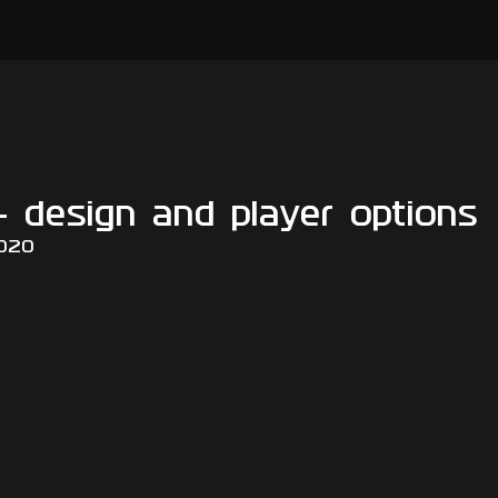
- design and player options
2020