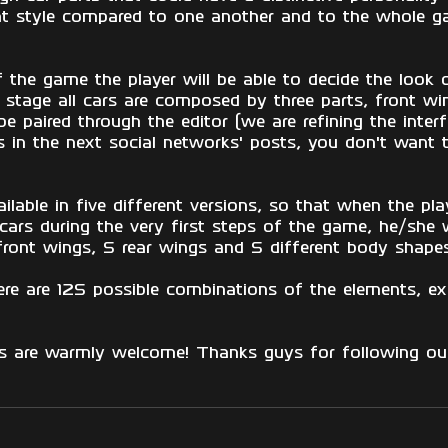
nt style compared to one another and to the whole g
f the game the player will be able to decide the look 
s stage all cars are composed by three parts, front w
 be paired through the editor (we are refining the inter
in the next social networks' posts, you don't want 
ailable in five different versions, so that when the play
cars during the very first steps of the game, he/she w
ont wings, 5 rear wings and 5 different body shapes
re are 125 possible combinations of the elements, ex
ns are warmly welcome! Thanks guys for following our