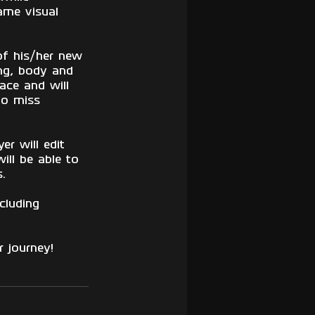
ame visual 
of his/her new 
ing, body and 
face and will 
to miss 
er will edit 
ill be able to 
. 
cluding 
 journey!