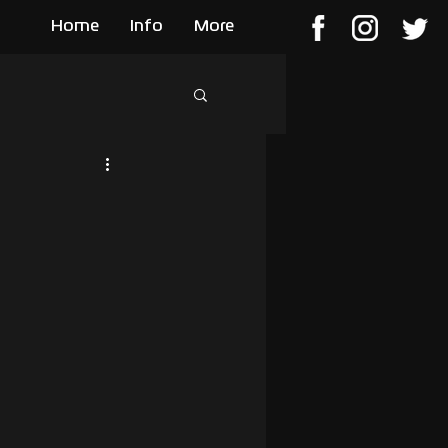
Home
Info
More